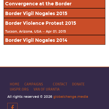
Convergence at the Border
Nogales, Arizona, USA — Oct 08, 2016
Border Vigil Nogales 2015
View Event
Nogales, AZ — Oct 10, 2015
Border Violence Protest 2015
View Event
Tucson, Arizona, USA — Apr 01, 2015
View Event
Border Vigil Nogales 2014
Nogales, Arizona, USA — Oct 10, 2014
View Event
HOME
CAMPAIGNS
CONTACT
DONATE
UASPR.ORG
VAN OF URANTIA
All rights reserved © 2026
globalchange.media