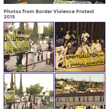
Photos from
Border Violence Protest
2015