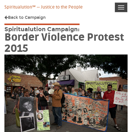
Spiritualution℠ — Justice to the People
Toggl
navig
Back to
Campaign
Spiritualution Campaign:
Border Violence Protest
2015