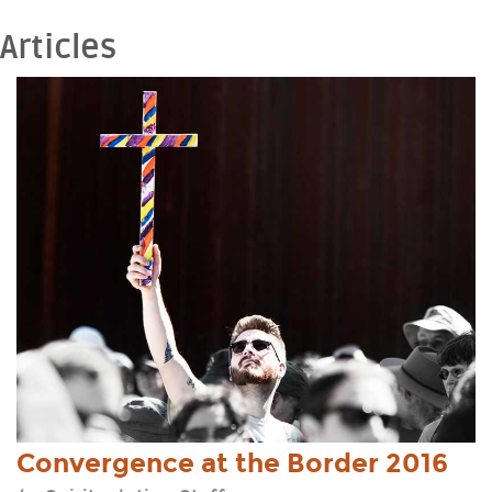
Nogales, Arizona, USA — Oct 10, 2014
Articles
View Event
Convergence at the Border 2016