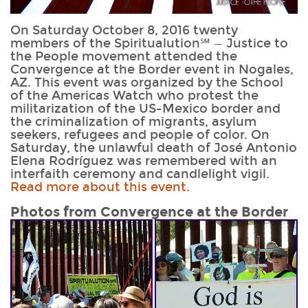
On Saturday October 8, 2016 twenty
members of the Spiritualution℠ — Justice to
the People movement attended the
Convergence at the Border event in Nogales,
AZ. This event was organized by the School
of the Americas Watch who protest the
militarization of the US-Mexico border and
the criminalization of migrants, asylum
seekers, refugees and people of color. On
Saturday, the unlawful death of José Antonio
Elena Rodríguez was remembered with an
interfaith ceremony and candlelight vigil.
Read more about this event.
Photos from
Convergence at the Border