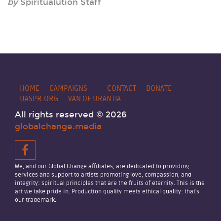
by
Spiritualution Staff
HOME
CAMPAIGNS
CONTACT
DONATE
UASPR.ORG
VAN OF URANTIA
All rights reserved © 2026
globalchange.media
We, and our Global Change affiliates, are dedicated to providing
services and support to artists promoting love, compassion, and
integrity: spiritual principles that are the fruits of eternity. This is the
art we take pride in. Production quality meets ethical quality: that's
our trademark.