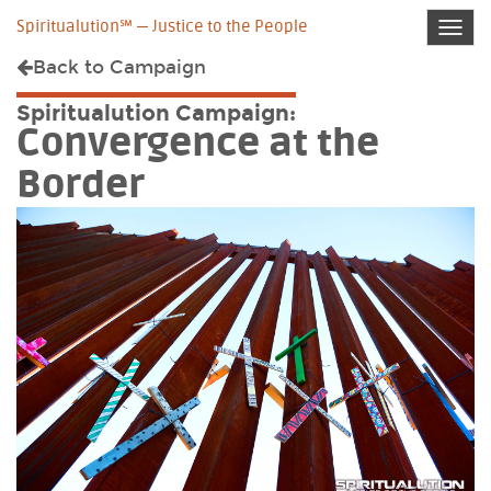
Spiritualution℠ — Justice to the People
Toggl
navig
Back to
Campaign
Spiritualution Campaign:
Convergence at the
Border